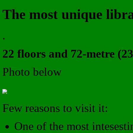
The most unique libra
.
22 floors and 72-metre (23
Photo below
Few reasons to visit it:
One of the most intesesti