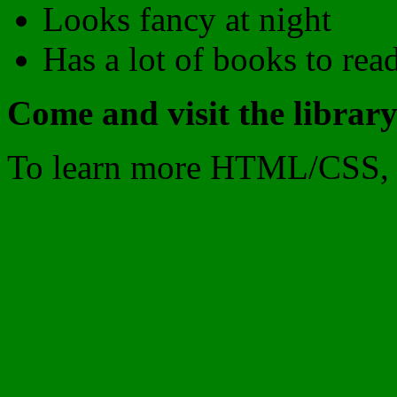
Looks fancy at night
Has a lot of books to rea
Come and visit the library
To learn more HTML/CSS, 